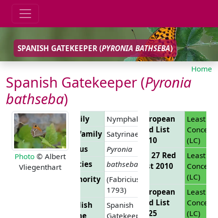
SPANISH GATEKEEPER (
PYRONIA BATHSEBA
)
Home
Spanish Gatekeeper (
Pyronia
bathseba
)
Family
Nymphalidae
European
Least
Red List
Concern
Subfamily
Satyrinae
2010
(LC)
Genus
Pyronia
EU 27 Red
Least
Photo
© Albert
Species
bathseba
List 2010
Concern
Vliegenthart
(LC)
Authority
(Fabricius,
1793)
European
Least
Red List
Concern
English
Spanish
2025
(LC)
Name
Gatekeeper