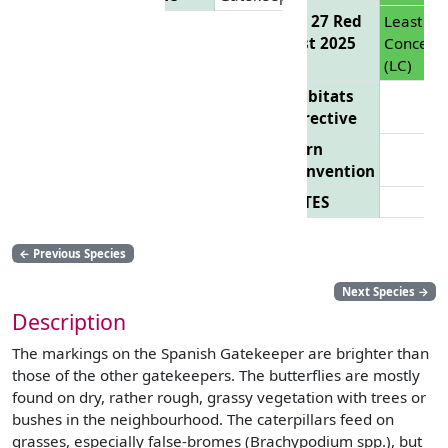
EU 27 Red
Least
List 2025
Concern
(LC)
Habitats
Directive
Bern
Convention
CITES
←
Previous Species
Next Species
→
Description
The markings on the Spanish Gatekeeper are brighter than
those of the other gatekeepers. The butterflies are mostly
found on dry, rather rough, grassy vegetation with trees or
bushes in the neighbourhood. The caterpillars feed on
grasses, especially false-bromes (Brachypodium spp.), but