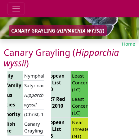
CANARY GRAYLING (
HIPPARCHIA WYSSII
)
Home
Canary Grayling (
Hipparchia
wyssii
)
Family
Nymphalidae
European
Least
Red List
Concern
Subfamily
Satyrinae
2010
(LC)
Genus
Hipparchia
EU 27 Red
Least
pecies
wyssii
List 2010
Concern
(LC)
uthority
(Christ, 1889)
European
Near
nglish
Canary
Red List
Threatened
Name
Grayling
2025
(NT)