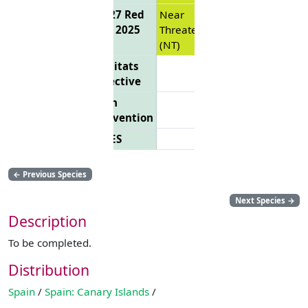
EU 27 Red
Near
List 2025
Threatened
(NT)
Habitats
Directive
Bern
Convention
CITES
←
Previous Species
Next Species
→
Description
To be completed.
Distribution
Spain
/
Spain: Canary Islands
/