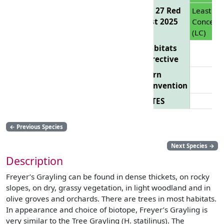
EU 27 Red
Least
List 2025
Concern
(LC)
Habitats
Directive
Bern
Convention
CITES
←
Previous Species
Next Species
→
Description
Freyer’s Grayling can be found in dense thickets, on rocky
slopes, on dry, grassy vegetation, in light woodland and in
olive groves and orchards. There are trees in most habitats.
In appearance and choice of biotope, Freyer’s Grayling is
very similar to the Tree Grayling (H. statilinus). The