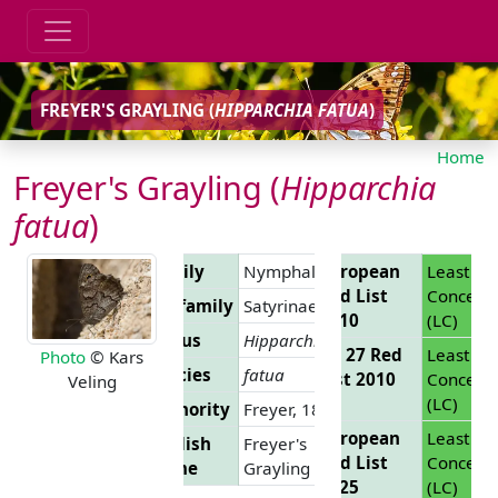
FREYER'S GRAYLING (
HIPPARCHIA FATUA
)
Home
Freyer's Grayling (
Hipparchia
fatua
)
Family
Nymphalidae
European
Least
Red List
Concern
Subfamily
Satyrinae
2010
(LC)
Genus
Hipparchia
EU 27 Red
Least
Photo
© Kars
Species
fatua
List 2010
Concern
Veling
(LC)
Authority
Freyer, 1843
European
Least
English
Freyer's
Red List
Concern
Name
Grayling
2025
(LC)