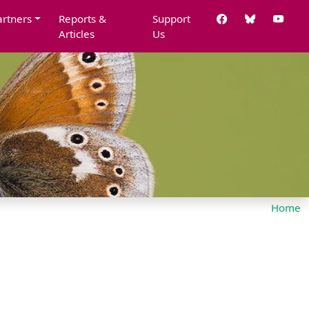
artners
Reports &
Support
Articles
Us
Home