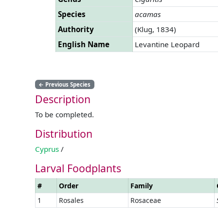
Species
acamas
Authority
(Klug, 1834)
English Name
Levantine Leopard
←
Previous Species
Description
To be completed.
Distribution
Cyprus
/
Larval Foodplants
#
Order
Family
1
Rosales
Rosaceae