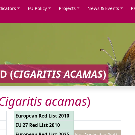
dicators
EU Policy
Projects
News & Events
P
D (
CIGARITIS ACAMAS
)
Cigaritis acamas
)
European Red List 2010
EU 27 Red List 2010
European Red List 2025
Not Applicable (NA)