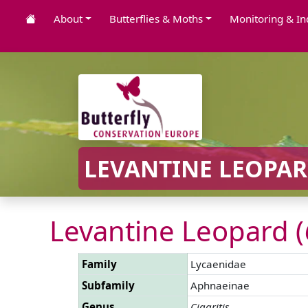
About
Butterflies & Moths
Monitoring & In
LEVANTINE LEOPAR
Levantine Leopard (
Family
Lycaenidae
Subfamily
Aphnaeinae
Genus
Cigaritis