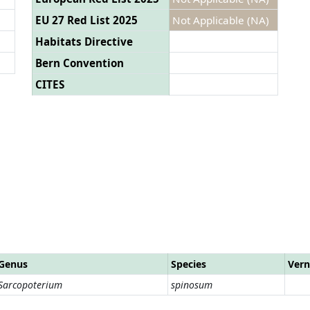
EU 27 Red List 2025
Not Applicable (NA)
Habitats Directive
Bern Convention
CITES
Genus
Species
Vern
Sarcopoterium
spinosum