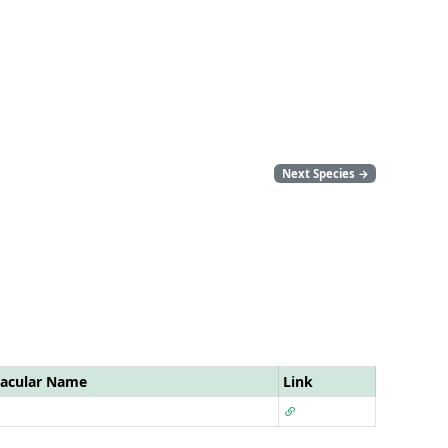
Next Species
→
acular Name
Link