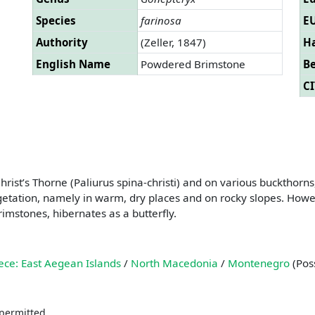
Species
farinosa
EU
Authority
(Zeller, 1847)
Ha
English Name
Powdered Brimstone
B
CI
ist’s Thorne (Paliurus spina-christi) and on various buckthorns
etation, namely in warm, dry places and on rocky slopes. However,
rimstones, hibernates as a butterfly.
ece: East Aegean Islands
/
North Macedonia
/
Montenegro
(Poss
 permitted