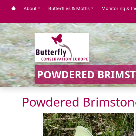
About
Butterflies & Moths
Monitoring & In
POWDERED BRIMST
Powdered Brimstone