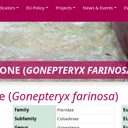
dicators
EU Policy
Projects
News & Events
P
ONE (
GONEPTERYX FARINOS
 (
Gonepteryx farinosa
)
Family
Pieridae
Eu
Subfamily
Coliadinae
EU
Genus
Gonepteryx
Eu