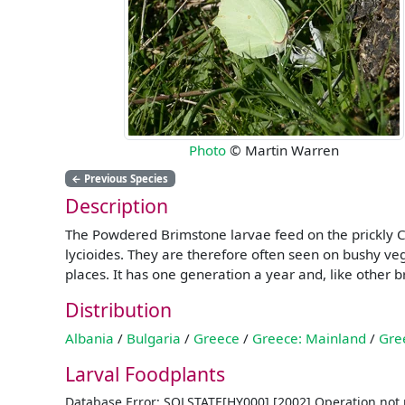
Photo
© Martin Warren
←
Previous Species
Description
The Powdered Brimstone larvae feed on the prickly Chr
lycioides. They are therefore often seen on bushy veg
places. It has one generation a year and, like other b
Distribution
Albania
/
Bulgaria
/
Greece
/
Greece: Mainland
/
Gre
Larval Foodplants
Database Error: SQLSTATE[HY000] [2002] Operation not