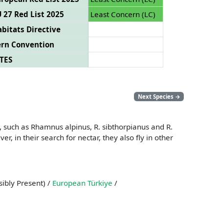
 27 Red List 2025
Least Concern (LC)
bitats Directive
ern Convention
TES
Next Species
→
, such as Rhamnus alpinus, R. sibthorpianus and R.
 in their search for nectar, they also fly in other
ibly Present) /
European Türkiye
/