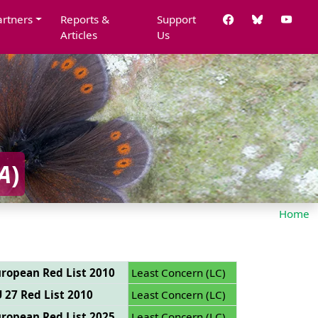
artners
Reports &
Support
Articles
Us
A
)
Home
ropean Red List 2010
Least Concern (LC)
 27 Red List 2010
Least Concern (LC)
ropean Red List 2025
Least Concern (LC)