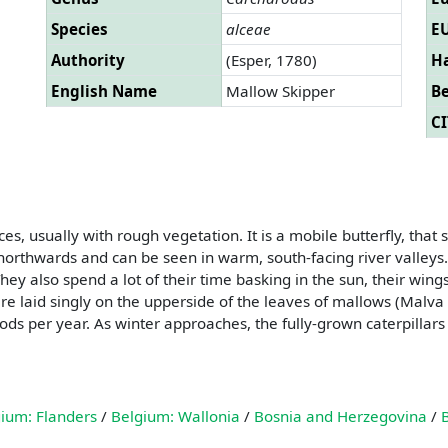
Species
alceae
EU
Authority
(Esper, 1780)
Ha
English Name
Mallow Skipper
B
CI
s, usually with rough vegetation. It is a mobile butterfly, that 
rthwards and can be seen in warm, south-facing river valleys. 
 They also spend a lot of their time basking in the sun, their wi
re laid singly on the upperside of the leaves of mallows (Malva s
ods per year. As winter approaches, the fully-grown caterpillars
ium: Flanders
/
Belgium: Wallonia
/
Bosnia and Herzegovina
/