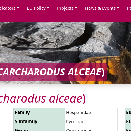
dicators
EU Policy
Projects
News & Events
P
CARCHARODUS ALCEAE
)
charodus alceae
)
Family
Hesperiidae
Eu
Subfamily
Pyrginae
EU
Genus
Carcharodus
Eu