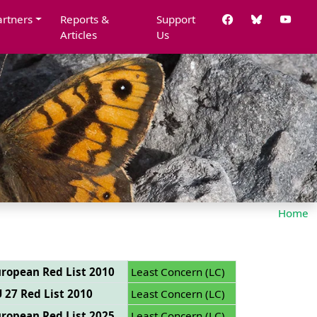
artners
Reports &
Support
Articles
Us
Home
ropean Red List 2010
Least Concern (LC)
 27 Red List 2010
Least Concern (LC)
ropean Red List 2025
Least Concern (LC)