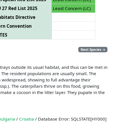
 27 Red List 2025
Least Concern (LC)
bitats Directive
ern Convention
TES
Next Species
→
strays outside its usual habitat, and thus can be met in
The resident populations are usually small. The
ngs widespread, showing to full advantage their
sp.). The caterpillars thrive on this food, growing
 make a cocoon in the litter layer. They pupate in the
Bulgaria
/
Croatia
/ Database Error: SQLSTATE[HY000]