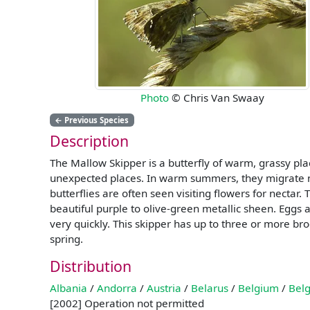
Photo
© Chris Van Swaay
←
Previous Species
Description
The Mallow Skipper is a butterfly of warm, grassy place
unexpected places. In warm summers, they migrate no
butterflies are often seen visiting flowers for nectar.
beautiful purple to olive-green metallic sheen. Eggs a
very quickly. This skipper has up to three or more bro
spring.
Distribution
Albania
/
Andorra
/
Austria
/
Belarus
/
Belgium
/
Belg
[2002] Operation not permitted