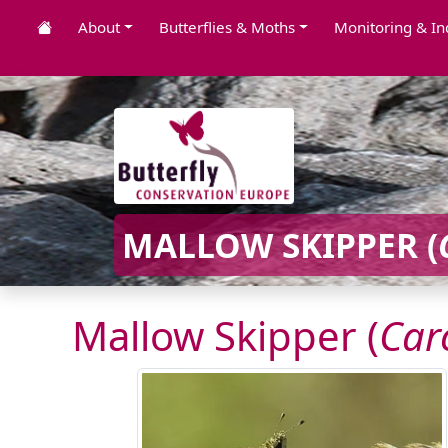
About
Butterflies & Moths
Monitoring & In
MALLOW SKIPPER (
Mallow Skipper (
Car