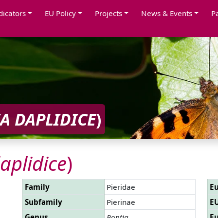
dicators
EU Policy
Projects
News & Events
P
A DAPLIDICE
)
aplidice
)
Family
Pieridae
Eu
Subfamily
Pierinae
EU
Genus
Pontia
Eu