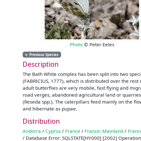
Photo
© Peter Eeles
←
Previous Species
Description
The Bath White complex has been split into two speci
(FABRICIUS, 1777), which is distributed over the rest 
adult butterflies are very mobile, fast flying and m
road verges, abandoned agricultural land or quarries.
(Reseda spp.). The caterpillars feed mainly on the fl
and hibernate as pupae.
Distribution
Andorra
/
Cyprus
/
France
/
France: Mainland
/
Franc
/ Database Error: SQLSTATE[HY000] [2002] Operation