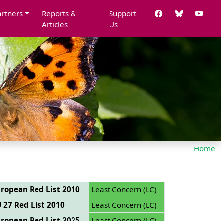
artners
Reports &
Support
Articles
Us
Home
ropean Red List 2010
Least Concern (LC)
 27 Red List 2010
Least Concern (LC)
ropean Red List 2025
Least Concern (LC)