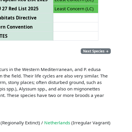
 27 Red List 2025
Least Concern (LC)
bitats Directive
ern Convention
TES
Next Species
→
ccurs in the Western Mediterranean, and P. edusa
he field. Their life cycles are also very similar. The
rm, stony places; often disturbed ground, such as
pis spp.), Alyssum spp., and also on mignonettes
lant. These species have two or more broods a year
(Regionally Extinct) /
Netherlands
(Irregular Vagrant)