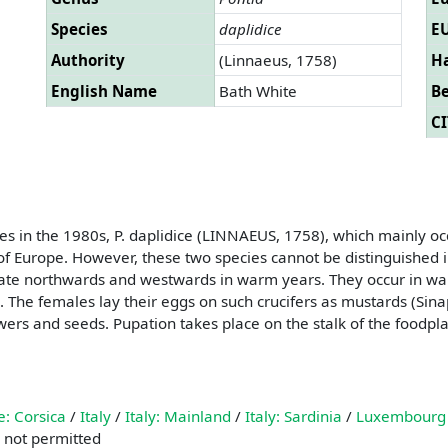
Species
daplidice
EU
Authority
(Linnaeus, 1758)
Ha
English Name
Bath White
B
CI
es in the 1980s, P. daplidice (LINNAEUS, 1758), which mainly o
of Europe. However, these two species cannot be distinguished in t
igrate northwards and westwards in warm years. They occur in wa
 The females lay their eggs on such crucifers as mustards (Sina
owers and seeds. Pupation takes place on the stalk of the foodp
e: Corsica
/
Italy
/
Italy: Mainland
/
Italy: Sardinia
/
Luxembourg
 not permitted