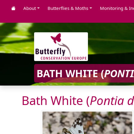
About
Butterflies & Moths
Monitoring & In
BATH WHITE (
PONTI
Bath White (
Pontia d