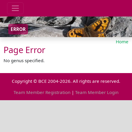
ERROR
Home
Page Error
No genus specified.
Copyright © BCE 2004-2026. All rights are reserved.
Team Member Registration
|
Team Member Login