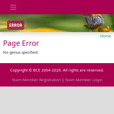
ERROR
Home
Page Error
No genus specified.
Copyright © BCE 2004-2026. All rights are reserved.
Team Member Registration
|
Team Member Login