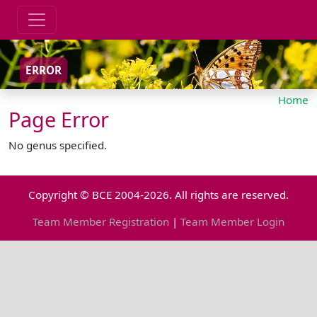
ERROR
Home
Page Error
No genus specified.
Copyright © BCE 2004-2026. All rights are reserved.
Team Member Registration
|
Team Member Login