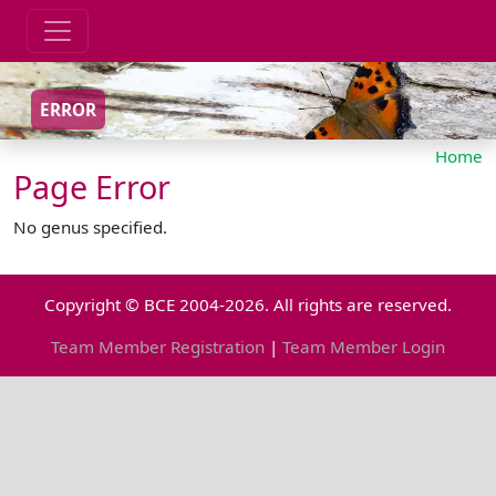
ERROR
Home
Page Error
No genus specified.
Copyright © BCE 2004-2026. All rights are reserved.
Team Member Registration
|
Team Member Login