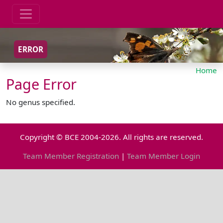
ERROR
Home
Page Error
No genus specified.
Copyright © BCE 2004-2026. All rights are reserved.
Team Member Registration
|
Team Member Login