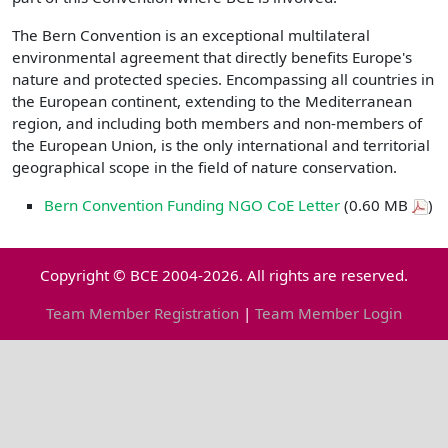
The Bern Convention is an exceptional multilateral
environmental agreement that directly benefits Europe's
nature and protected species. Encompassing all countries in
the European continent, extending to the Mediterranean
region, and including both members and non-members of
the European Union, is the only international and territorial
geographical scope in the field of nature conservation.
Bern Convention Funding NGO CoE Letter
(0.60 MB
)
Copyright © BCE 2004-2026. All rights are reserved.
Team Member Registration
|
Team Member Login