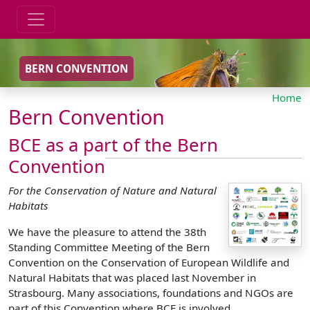
BERN CONVENTION
Home
Bern Convention
BCE as a part of the Bern
Convention
For the Conservation of Nature and Natural
Habitats
We have the pleasure to attend the 38th
Standing Committee Meeting of the Bern
Convention on the Conservation of European Wildlife and
Natural Habitats that was placed last November in
Strasbourg. Many associations, foundations and NGOs are
part of this Convention where BCE is involved.