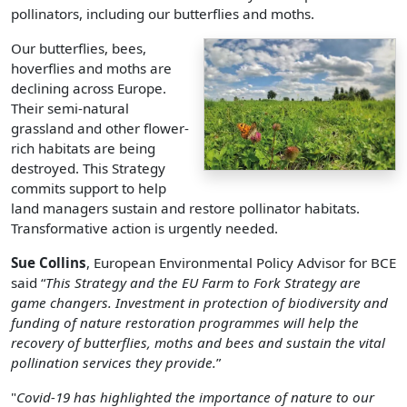
pollinators, including our butterflies and moths.
Our butterflies, bees,
hoverflies and moths are
declining across Europe.
Their semi-natural
grassland and other flower-
rich habitats are being
destroyed. This Strategy
commits support to help
land managers sustain and restore pollinator habitats.
Transformative action is urgently needed.
Sue Collins
, European Environmental Policy Advisor for BCE
said “
This Strategy and the EU Farm to Fork Strategy are
game changers. Investment in protection of biodiversity and
funding of nature restoration programmes will help the
recovery of butterflies, moths and bees and sustain the vital
pollination services they provide.
”
"
Covid-19 has highlighted the importance of nature to our