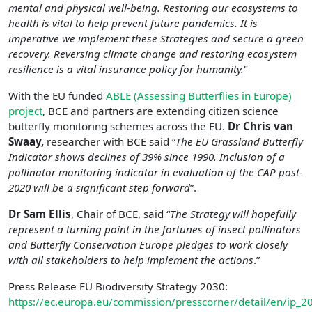
mental and physical well-being. Restoring our ecosystems to
health is vital to help prevent future pandemics. It is
imperative we implement these Strategies and secure a green
recovery. Reversing climate change and restoring ecosystem
resilience is a vital insurance policy for humanity.
"
With the EU funded
ABLE (Assessing Butterflies in Europe)
project
, BCE and partners are extending citizen science
butterfly monitoring schemes across the EU.
Dr Chris van
Swaay,
researcher with BCE said “
The EU Grassland Butterfly
Indicator shows declines of 39% since 1990. Inclusion of a
pollinator monitoring indicator in evaluation of the CAP post-
2020 will be a significant step forward
”.
Dr Sam Ellis
, Chair of BCE, said “
The Strategy will hopefully
represent a turning point in the fortunes of insect pollinators
and Butterfly Conservation Europe pledges to work closely
with all stakeholders to help implement the actions
.”
Press Release EU Biodiversity Strategy 2030:
https://ec.europa.eu/commission/presscorner/detail/en/ip_2