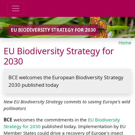
EU BIODIVERSITY STRATEGY FOR 2030
Home
EU Biodiversity Strategy for
2030
BCE welcomes the European Biodiversity Strategy
2030 published today
New EU Biodiversity Strategy commits to saving Europe’s wild
pollinators
BCE
welcomes the commitments in the
EU Biodiversity
Strategy for 2030
published today. Implementation by EU
Member States could drive a recovery of Europe’s insect