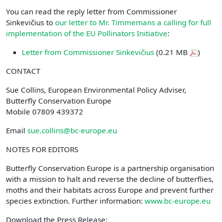
You can read the reply letter from Commissioner
Sinkevičius to
our letter to Mr. Timmemans a calling for full
implementation of the EU Pollinators Initiative
:
Letter from Commissioner Sinkevičius
(0.21 MB
)
CONTACT
Sue Collins, European Environmental Policy Adviser,
Butterfly Conservation Europe
Mobile 07809 439372
Email
sue.collins@bc-europe.eu
NOTES FOR EDITORS
Butterfly Conservation Europe is a partnership organisation
with a mission to halt and reverse the decline of butterflies,
moths and their habitats across Europe and prevent further
species extinction. Further information:
www.bc-europe.eu
Download the Press Release: