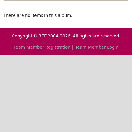
There are no items in this album.
Copyright © BCE 2004-2026. All rights are reserved.
Team Member Registration
|
Team Member Login