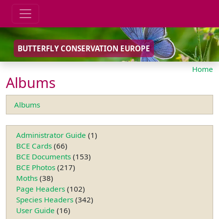
BUTTERFLY CONSERVATION EUROPE
Home
Albums
Albums
Administrator Guide
(1)
BCE Cards
(66)
BCE Documents
(153)
BCE Photos
(217)
Moths
(38)
Page Headers
(102)
Species Headers
(342)
User Guide
(16)